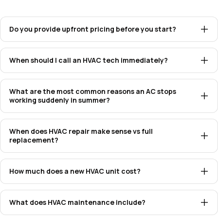
Do you provide upfront pricing before you start?
When should I call an HVAC tech immediately?
What are the most common reasons an AC stops
working suddenly in summer?
When does HVAC repair make sense vs full
replacement?
How much does a new HVAC unit cost?
What does HVAC maintenance include?