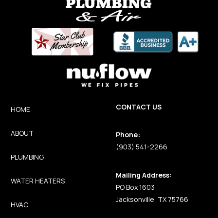
CONTACT US
HOME
ABOUT
Phone:
(903) 541-2266
PLUMBING
Mailing Address:
WATER HEATERS
PO Box 1603
Jacksonville, TX 75766
HVAC