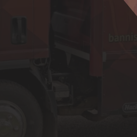
Plumbing Services
Water Hea