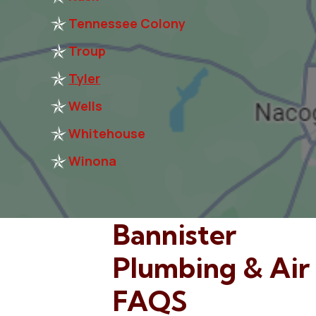
Tennessee Colony
Troup
Tyler
Wells
Whitehouse
Winona
Bannister
Plumbing & Air
FAQS