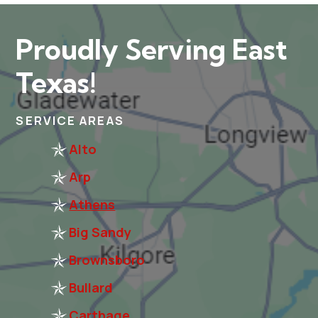
Proudly Serving East
Texas!
SERVICE AREAS
Alto
Arp
Athens
Big Sandy
Brownsboro
Bullard
Carthage