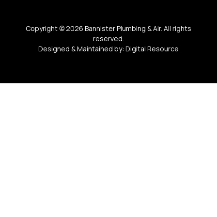
Copyright ©
2026
Bannister Plumbing & Air. All rights
reserved.
Designed & Maintained by:
Digital Resource