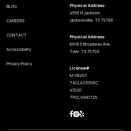
Physical Address:
BLOG
4555 N Jackson,
Jacksonville, TX 75766
CAREERS
CONTACT
Physical Address:
6618 S Broadway Ave,
Accessibility
Tyler, TX 75703
Privacy Policy
License#
M-38207
TACLA23056C
41520
TPCL 0991725