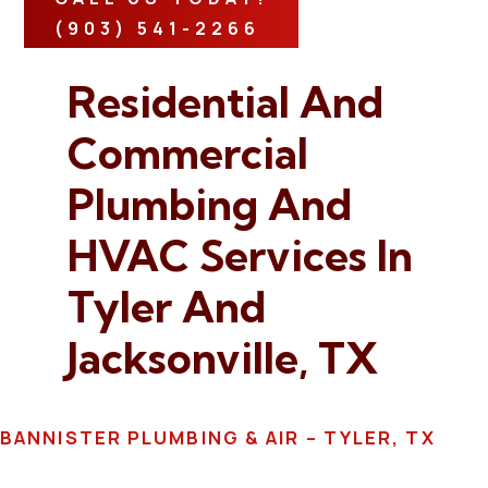
(903) 541-2266
Residential And
Commercial
Plumbing And
HVAC Services In
Tyler And
Jacksonville, TX
BANNISTER PLUMBING & AIR – TYLER, TX