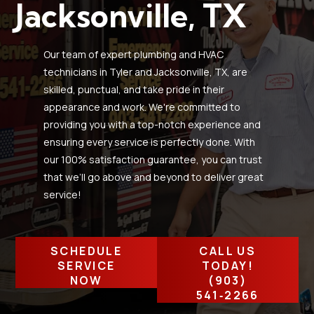
Jacksonville, TX
Our team of expert plumbing and HVAC
technicians in Tyler and Jacksonville, TX, are
skilled, punctual, and take pride in their
appearance and work. We're committed to
providing you with a top-notch experience and
ensuring every service is perfectly done. With
our 100% satisfaction guarantee, you can trust
that we’ll go above and beyond to deliver great
service!
SCHEDULE
CALL US
SERVICE
TODAY!
NOW
(903)
541‑2266