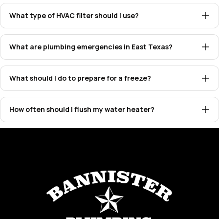
What type of HVAC filter should I use?
What are plumbing emergencies in East Texas?
What should I do to prepare for a freeze?
How often should I flush my water heater?