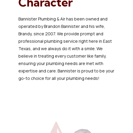
Character
Bannister Plumbing & Air has been owned and
operated by Brandon Bannister and his wife,
Brandy, since 2007. We provide prompt and
professional plumbing service right here in East
Texas, and we always do it with a smile. We
believe in treating every customer like family,
ensuring your plumbing needs are met with
expertise and care. Bannister is proud to be your
go-to choice for all your plumbing needs!