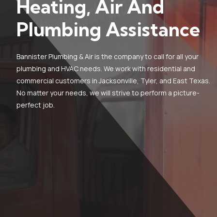
Heating, Air And
Plumbing Assistance
Bannister Plumbing & Air is the company to call for all your
plumbing and HVAC needs. We work with residential and
commercial customers in Jacksonville, Tyler, and East Texas.
No matter your needs, we will strive to perform a picture-
perfect job.