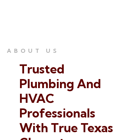
ABOUT US
Trusted
Plumbing
And
HVAC
Professionals
With True Texas