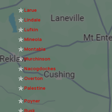
Larue
Lindale
Lufkin
Mineola
Montabla
Murchinson
Nacogdoches
Overton
Palestine
Poyner
Rusk