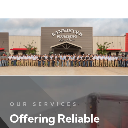
OUR SERVICES
Offering Reliable