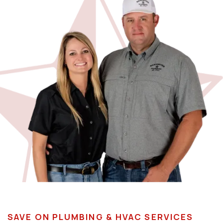
SAVE ON PLUMBING & HVAC SERVICES