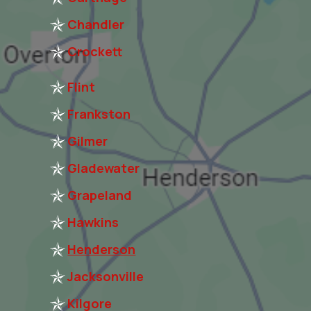
Chandler
Crockett
Flint
Frankston
Gilmer
Gladewater
Grapeland
Hawkins
Henderson
Jacksonville
Kilgore