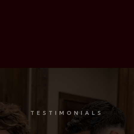
Red Carpet Treatment
24/7 Emergency Care
TESTIMONIALS