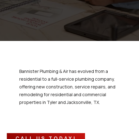
Bannister Plumbing & Air has evolved from a
residential to a full-service plumbing company,
offering new construction, service repairs, and
remodeling for residential and commercial
properties in Tyler and Jacksonville, TX.
CALL US TODAY!