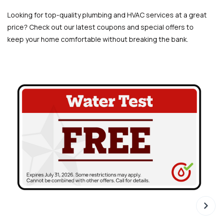
Looking for top-quality plumbing and HVAC services at a great
price? Check out our latest coupons and special offers to
keep your home comfortable without breaking the bank.