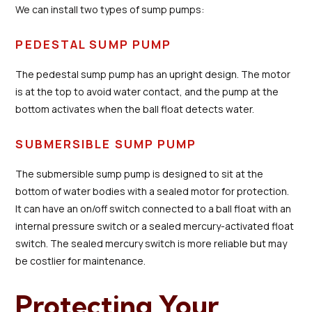
We can install two types of sump pumps:
PEDESTAL SUMP PUMP
The pedestal sump pump has an upright design. The motor
is at the top to avoid water contact, and the pump at the
bottom activates when the ball float detects water.
SUBMERSIBLE SUMP PUMP
The submersible sump pump is designed to sit at the
bottom of water bodies with a sealed motor for protection.
It can have an on/off switch connected to a ball float with an
internal pressure switch or a sealed mercury-activated float
switch. The sealed mercury switch is more reliable but may
be costlier for maintenance.
Protecting Your