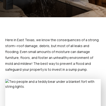
prompt and provided
my leak 
Thanks for your help
detailed information
high
concerning the repairs.
Excellent interaction.
T. C.
D. P.
Would highly recommend
both Bannister Plumbing
and Jacob.
Here in East Texas, we know the consequences of a strong
storm—roof damage, debris, but most of all leaks and
flooding. Even small amounts of moisture can damage
furniture, floors, and foster an unhealthy environment of
mold and mildew! The best way to prevent a flood and
safeguard your property is to invest in a sump pump.