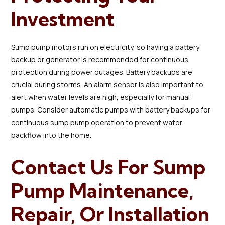
Investment
Sump pump motors run on electricity, so having a battery
backup or generator is recommended for continuous
protection during power outages. Battery backups are
crucial during storms. An alarm sensor is also important to
alert when water levels are high, especially for manual
pumps. Consider automatic pumps with battery backups for
continuous sump pump operation to prevent water
backflow into the home.
Contact Us For Sump
Pump Maintenance,
Repair, Or Installation