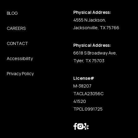
Physical Address:
BLOG
4555 N Jackson,
Jacksonville, TX 75766
CAREERS
CONTACT
Physical Address:
6618 S Broadway Ave,
Accessibility
Tyler, TX 75703
Privacy Policy
License#
M-38207
TACLA23056C
41520
TPCL 0991725