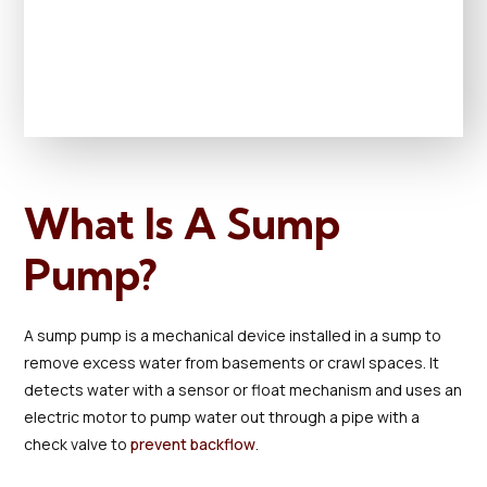
What Is A Sump
Pump?
A sump pump is a mechanical device installed in a sump to
remove excess water from basements or crawl spaces. It
detects water with a sensor or float mechanism and uses an
electric motor to pump water out through a pipe with a
check valve to
prevent backflow
.