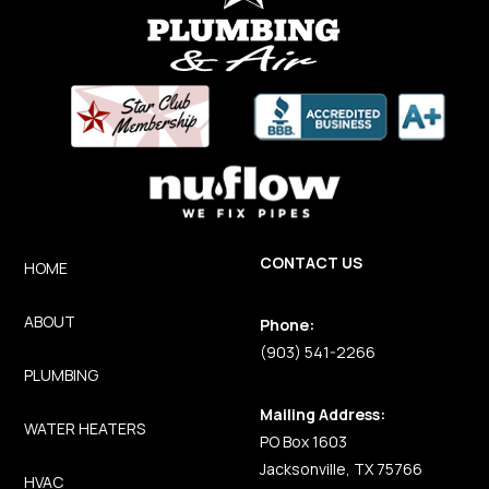
CONTACT US
HOME
ABOUT
Phone:
(903) 541-2266
PLUMBING
Mailing Address:
WATER HEATERS
PO Box 1603
Jacksonville, TX 75766
HVAC