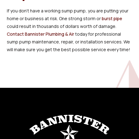
If you don’t have a working sump pump, you are putting your
home or business at risk. One strong storm or
burst pipe
could result in thousands of dollars worth of damage.
Contact Bannister Plumbing & Air
today for professional
sump pump maintenance, repair, or installation services. We
will make sure you get the best possible service every time!