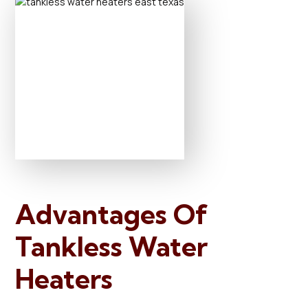
Advantages Of
Tankless Water
Heaters