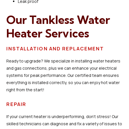
Leak proof
Our Tankless Water
Heater Services
INSTALLATION AND REPLACEMENT
Ready to upgrade? We specialize in installing water heaters
and gas connections, plus we can enhance your electrical
systems for peak performance. Our certified team ensures
everything is installed correctly, so you can enjoy hot water
right from the start!
REPAIR
If your current heater is underperforming, don’t stress! Our
skilled technicians can diagnose and fix a variety of issues to