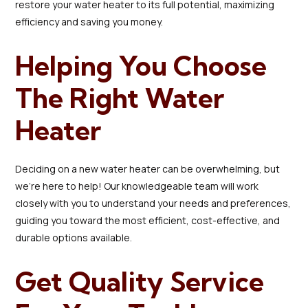
restore your water heater to its full potential, maximizing
efficiency and saving you money.
Helping You Choose
The Right Water
Heater
Deciding on a new water heater can be overwhelming, but
we’re here to help! Our knowledgeable team will work
closely with you to understand your needs and preferences,
guiding you toward the most efficient, cost-effective, and
durable options available.
Get Quality Service