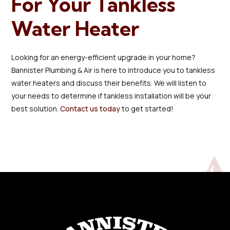
For Your Tankless
Water Heater
Looking for an energy-efficient upgrade in your home?
Bannister Plumbing & Air is here to introduce you to tankless
water heaters and discuss their benefits. We will listen to
your needs to determine if tankless installation will be your
best solution.
Contact us today
to get started!