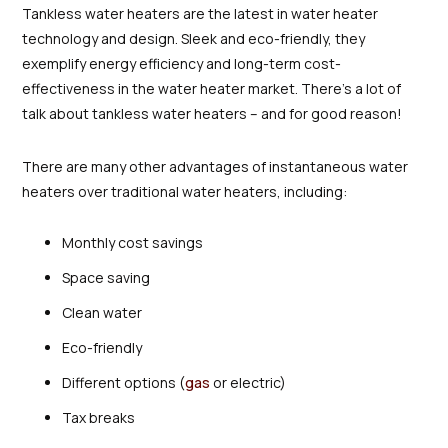
Tankless water heaters are the latest in water heater
technology and design. Sleek and eco-friendly, they
exemplify energy efficiency and long-term cost-
effectiveness in the water heater market. There’s a lot of
talk about tankless water heaters – and for good reason!
There are many other advantages of instantaneous water
heaters over traditional water heaters, including:
Monthly cost savings
Space saving
Clean water
Eco-friendly
Different options (
gas
or electric)
Tax breaks