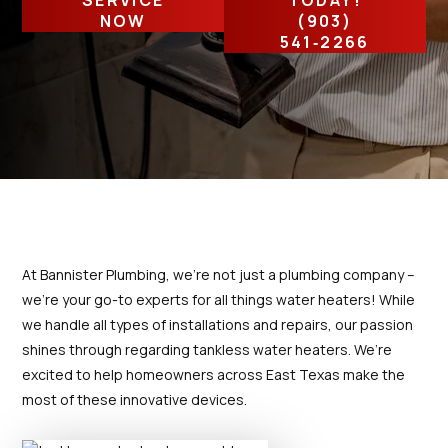
SERVICE
TODAY!
prompt and provided
my leak 
Thanks for your help
detailed information
high
NOW
(903)
concerning the repairs.
541‑2266
Excellent interaction.
T. C.
D. P.
Would highly recommend
both Bannister Plumbing
and Jacob.
At Bannister Plumbing, we’re not just a plumbing company –
we’re your go-to experts for all things water heaters! While
we handle all types of installations and repairs, our passion
shines through regarding tankless water heaters. We’re
excited to help homeowners across East Texas make the
most of these innovative devices.