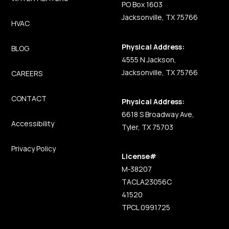
PO Box 1603
Jacksonville, TX 75766
HVAC
Physical Address:
BLOG
4555 N Jackson,
Jacksonville, TX 75766
CAREERS
CONTACT
Physical Address:
6618 S Broadway Ave,
Accessibility
Tyler, TX 75703
Privacy Policy
License#
M-38207
TACLA23056C
41520
TPCL 0991725