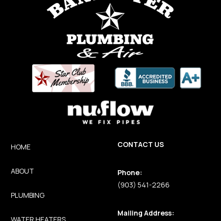
CONTACT US
HOME
ABOUT
Phone:
(903) 541-2266
PLUMBING
Mailing Address:
WATER HEATERS