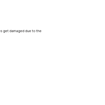
ipes get damaged due to the