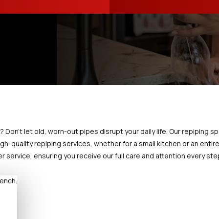
on't let old, worn-out pipes disrupt your daily life. Our repiping spe
gh-quality repiping services, whether for a small kitchen or an entir
service, ensuring you receive our full care and attention every ste