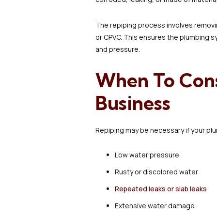
The repiping process involves removin
or CPVC. This ensures the plumbing sy
and pressure.
When To Cons
Business
Repiping may be necessary if your pl
Low water pressure
Rusty or discolored water
Repeated leaks or slab leaks
Extensive water damage