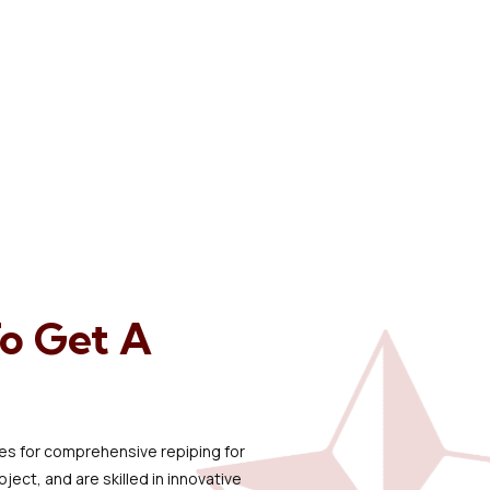
To Get A
ipes for comprehensive repiping for
ect, and are skilled in innovative