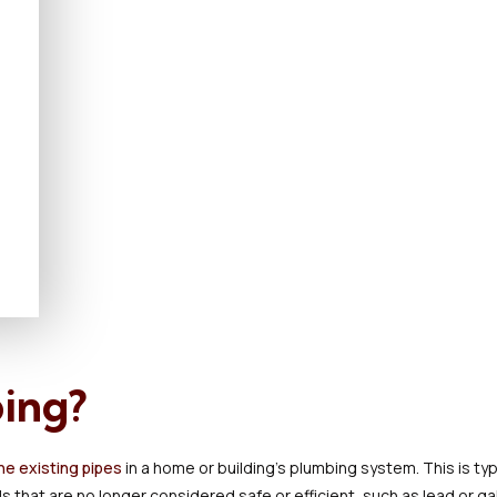
ping?
he existing pipes
in a home or building's plumbing system. This is ty
s that are no longer considered safe or efficient, such as lead or ga