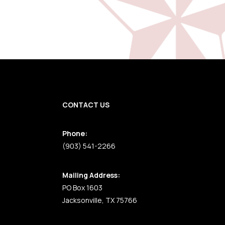
CONTACT US
Phone:
(903) 541-2266
Mailing Address:
PO Box 1603
Jacksonville, TX 75766