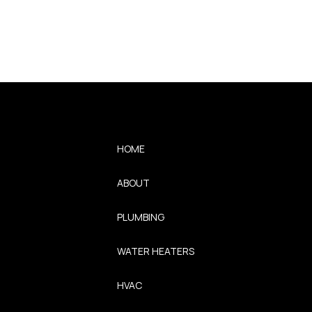
HOME
ABOUT
PLUMBING
WATER HEATERS
HVAC