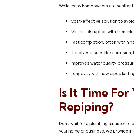
While many homeowners are hesitant a
Cost-effective solution to avo
Minimal disruption with trenchl
Fast completion, often within h
Resolves issues like corrosion, 
Improves water quality, pressur
Longevity with new pipes lastin
Is It Time Fo
Repiping?
Don’t wait for a plumbing disaster to s
your home or business. We provide in-