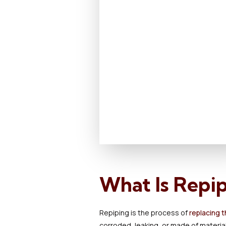
What Is Repi
Repiping is the process of
replacing t
corroded, leaking, or made of material