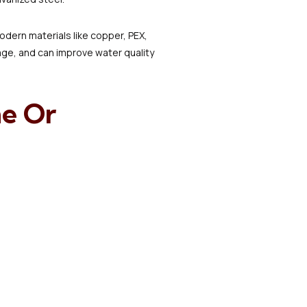
dern materials like copper, PEX,
age, and can improve water quality
e Or