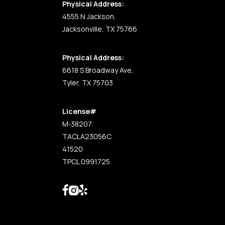
Physical Address:
4555 N Jackson,
Jacksonville, TX 75766
Physical Address:
6618 S Broadway Ave,
Tyler, TX 75703
License#
M-38207
TACLA23056C
41520
TPCL 0991725