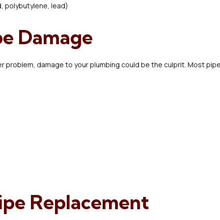
d, polybutylene, lead)
ipe Damage
ther problem, damage to your plumbing could be the culprit. Most p
Pipe Replacement