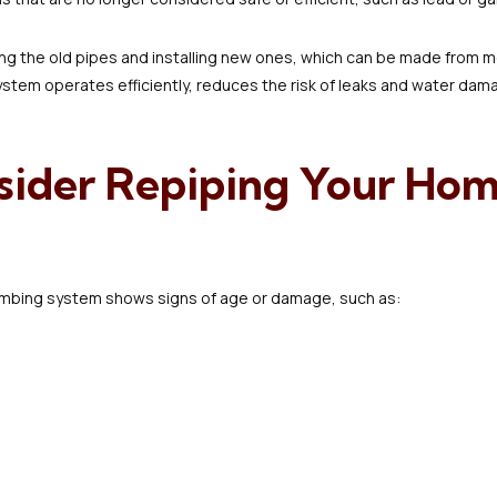
g the old pipes and installing new ones, which can be made from mo
stem operates efficiently, reduces the risk of leaks and water dam
ider Repiping Your Hom
umbing system shows signs of age or damage, such as: