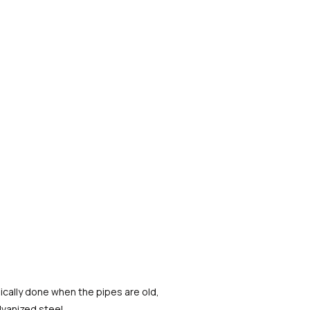
pically done when the pipes are old,
lvanized steel.