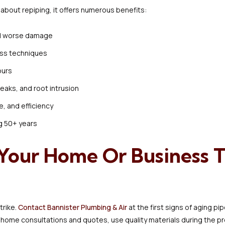
bout repiping, it offers numerous benefits:
id worse damage
ess techniques
ours
leaks, and root intrusion
e, and efficiency
g 50+ years
r Your Home Or Business 
trike.
Contact Bannister Plumbing & Air
at the first signs of aging p
home consultations and quotes, use quality materials during the proj