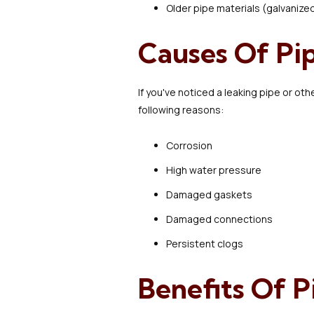
Older pipe materials (galvanize
Causes Of P
If you've noticed a leaking pipe or o
following reasons:
Corrosion
High water pressure
Damaged gaskets
Damaged connections
Persistent clogs
Benefits Of 