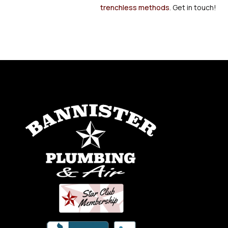
trenchless methods
. Get in touch!