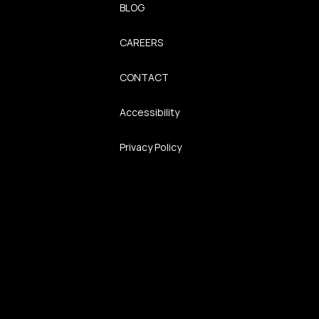
BLOG
CAREERS
CONTACT
Accessibility
Privacy Policy