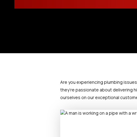
Are you experiencing plumbing issues? D
they’re passionate about delivering hi
ourselves on our exceptional customer 