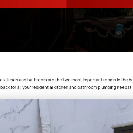
e kitchen and bathroom are the two most important rooms in the h
back for all your residential kitchen and bathroom plumbing needs!