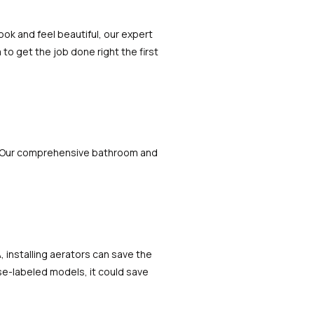
ok and feel beautiful, our expert
to get the job done right the first
. Our comprehensive bathroom and
 installing aerators can save the
se-labeled models, it could save