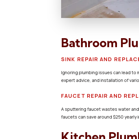
Bathroom Pl
SINK REPAIR AND REPLA
Ignoring plumbing issues can lead to 
expert advice, and installation of vari
FAUCET REPAIR AND RE
A sputtering faucet wastes water an
faucets can save around $250 yearly in
Kitchen Plum