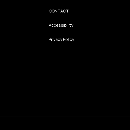
CONTACT
Accessibility
Privacy Policy