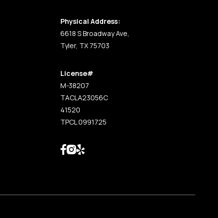
Physical Address:
6618 S Broadway Ave,
Tyler, TX 75703
License#
M-38207
TACLA23056C
41520
TPCL 0991725