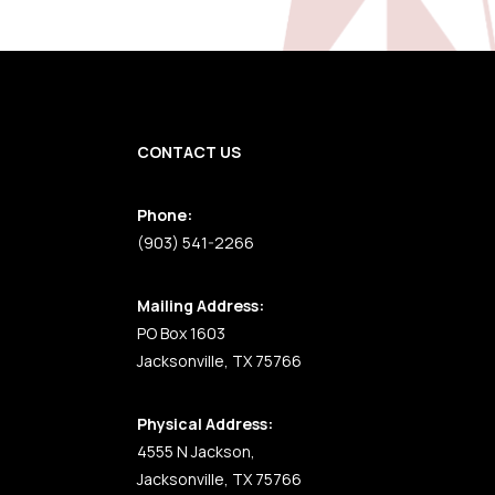
CONTACT US
Phone:
(903) 541-2266
Mailing Address:
PO Box 1603
Jacksonville, TX 75766
Physical Address:
4555 N Jackson,
Jacksonville, TX 75766