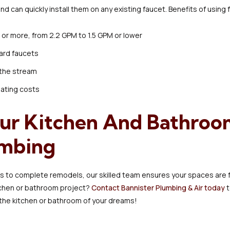
nd can quickly install them on any existing faucet. Benefits of using
or more, from 2.2 GPM to 1.5 GPM or lower
ard faucets
 the stream
eating costs
ur Kitchen And Bathroo
umbing
rs to complete remodels, our skilled team ensures your spaces are fu
itchen or bathroom project?
Contact Bannister Plumbing & Air today
t
the kitchen or bathroom of your dreams!