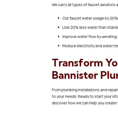
We carry all types of faucet aerators a
Cut faucet water usage by 20% 
Use 20% less water than stand
Improve water flow by aerating
Reduce electricity and water h
Transform Yo
Bannister Pl
From plumbing installations and repai
to your needs. Ready to start your k
discover how we can help you create 