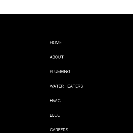
HOME
ABOUT
PLUMBING
WATER HEATERS
HVAC
BLOG
CAREERS