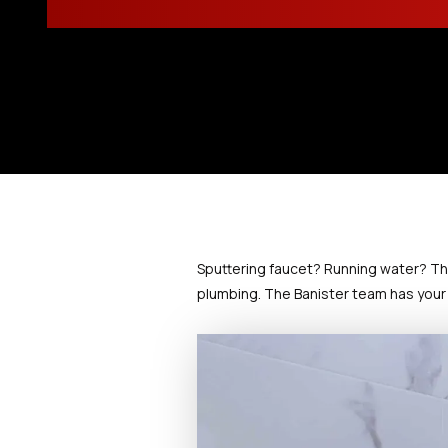
Sputtering faucet? Running water? Th
plumbing. The Banister team has your 