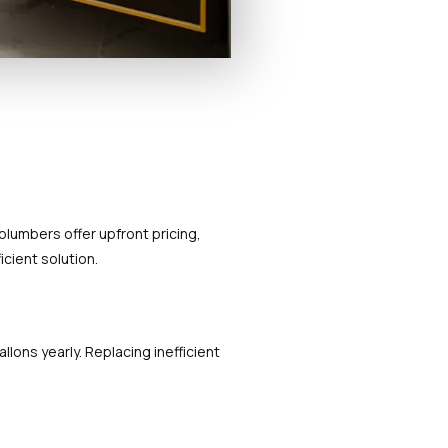
lumbers offer upfront pricing,
icient solution.
lons yearly. Replacing inefficient