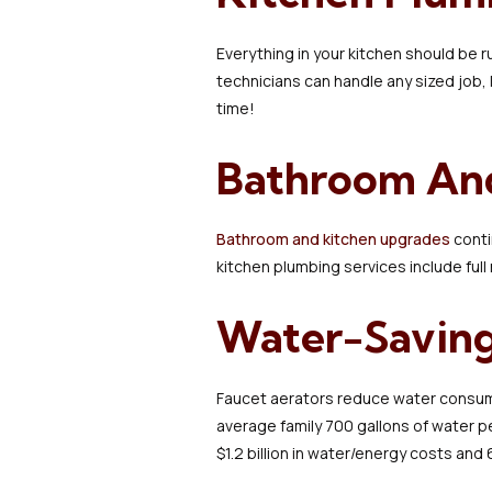
Everything in your kitchen should be 
technicians can handle any sized job, 
time!
Bathroom An
Bathroom and kitchen upgrades
conti
kitchen plumbing services include full
Water-Saving
Faucet aerators reduce water consumpt
average family 700 gallons of water p
$1.2 billion in water/energy costs and 6