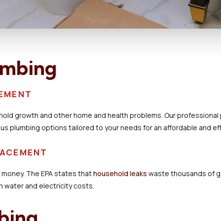
umbing
CEMENT
mold growth and other home and health problems. Our professional p
ous plumbing options tailored to your needs for an affordable and eff
PLACEMENT
d money. The EPA states that
household leaks
waste thousands of gal
 water and electricity costs.
bing