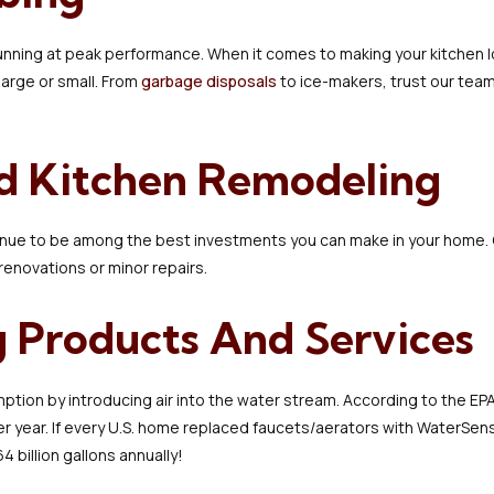
running at peak performance. When it comes to making your kitchen lo
large or small. From
garbage disposals
to ice-makers, trust our team 
d Kitchen Remodeling
nue to be among the best investments you can make in your home
 renovations or minor repairs.
 Products And Services
ion by introducing air into the water stream. According to the EPA,
er year. If every U.S. home replaced faucets/aerators with WaterSen
4 billion gallons annually!