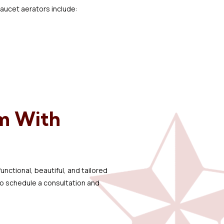
 faucet aerators include:
m With
nctional, beautiful, and tailored
o schedule a consultation and