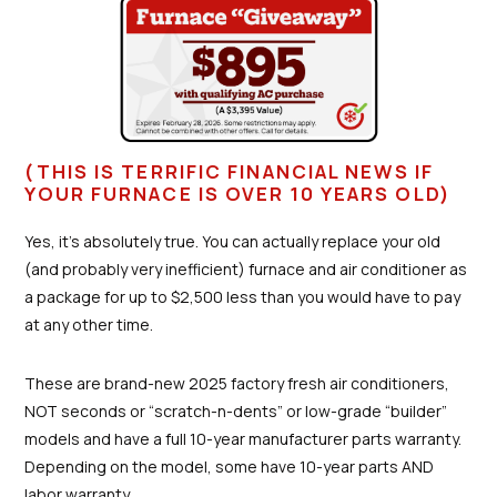
(THIS IS TERRIFIC FINANCIAL NEWS IF
YOUR FURNACE IS OVER 10 YEARS OLD)
Yes, it’s absolutely true. You can actually replace your old
(and probably very inefficient) furnace and air conditioner as
a package for up to $2,500 less than you would have to pay
at any other time.
These are brand-new 2025 factory fresh air conditioners,
NOT seconds or “scratch-n-dents” or low-grade “builder”
models and have a full 10-year manufacturer parts warranty.
Depending on the model, some have 10-year parts AND
labor warranty. . .