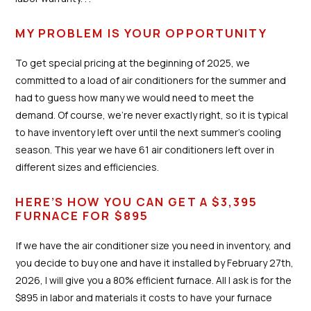
MY PROBLEM IS YOUR OPPORTUNITY
To get special pricing at the beginning of 2025, we
committed to a load of air conditioners for the summer and
had to guess how many we would need to meet the
demand. Of course, we’re never exactly right, so it is typical
to have inventory left over until the next summer’s cooling
season. This year we have 61 air conditioners left over in
different sizes and efficiencies.
HERE’S HOW YOU CAN GET A $3,395
FURNACE FOR $895
If we have the air conditioner size you need in inventory, and
you decide to buy one and have it installed by February 27th,
2026, I will give you a 80% efficient furnace. All I ask is for the
$895 in labor and materials it costs to have your furnace