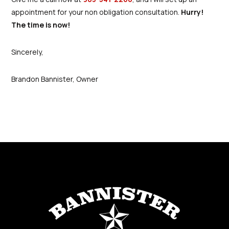
appointment for your non obligation consultation.
Hurry!
The time is now!
Sincerely,
Brandon Bannister, Owner