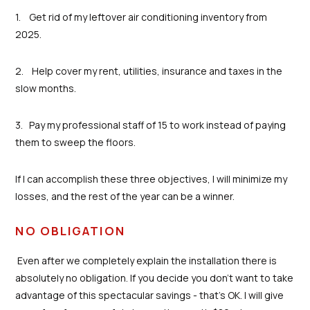
1. Get rid of my leftover air conditioning inventory from
2025.
2. Help cover my rent, utilities, insurance and taxes in the
slow months.
3. Pay my professional staff of 15 to work instead of paying
them to sweep the floors.
If I can accomplish these three objectives, I will minimize my
losses, and the rest of the year can be a winner.
NO OBLIGATION
Even after we completely explain the installation there is
absolutely no obligation. If you decide you don’t want to take
advantage of this spectacular savings - that’s OK. I will give