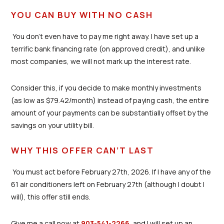
YOU CAN BUY WITH NO CASH
You don’t even have to pay me right away. I have set up a
terrific bank financing rate (on approved credit), and unlike
most companies, we will not mark up the interest rate.
Consider this, if you decide to make monthly investments
(as low as $79.42/month) instead of paying cash, the entire
amount of your payments can be substantially offset by the
savings on your utility bill.
WHY THIS OFFER CAN’T LAST
You must act before February 27th, 2026. If I have any of the
61 air conditioners left on February 27th (although I doubt I
will), this offer still ends.
Give me a call now at
903-541-2266
, and I will set up an