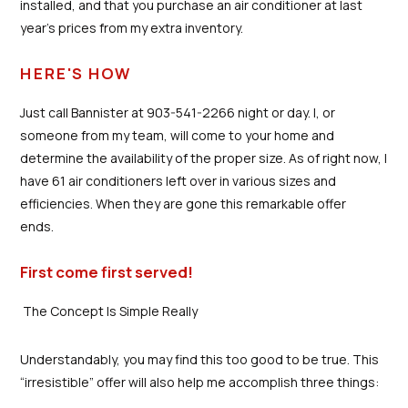
installed, and that you purchase an air conditioner at last
year’s prices from my extra inventory.
HERE'S HOW
Just call Bannister at 903-541-2266 night or day. I, or
someone from my team, will come to your home and
determine the availability of the proper size. As of right now, I
have 61 air conditioners left over in various sizes and
efficiencies. When they are gone this remarkable offer
ends.
First come first served!
The Concept Is Simple Really
Understandably, you may find this too good to be true. This
“irresistible” offer will also help me accomplish three things: