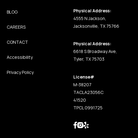
Physical Address:
BLOG
4555 N Jackson,
Jacksonville, TX 75766
CAREERS
CONTACT
Physical Address:
6618 S Broadway Ave,
Accessibility
Tyler, TX 75703
Privacy Policy
License#
M-38207
TACLA23056C
41520
TPCL 0991725