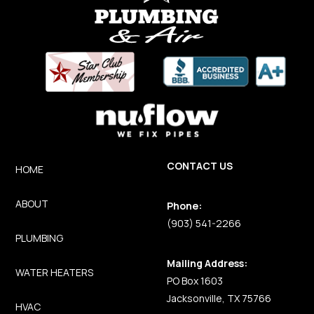
CONTACT US
HOME
ABOUT
Phone:
(903) 541-2266
PLUMBING
Mailing Address:
WATER HEATERS
PO Box 1603
Jacksonville, TX 75766
HVAC