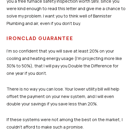
you a free furnace safety inspection worth $89, since you
were kind enough to read this letter and give me a chance to
solve my problem. I want you to think well of Bannister
Plumbing and air, even if you don’t buy.
IRONCLAD GUARANTEE
I’m so confident that you will save at least 20% on your
cooling and heating energy usage (I’m projecting more like
30% to 50%), that I will pay you Double the Difference for
one year if you don’t.
There is no way you can lose. Your lower utility bill will help
offset the payment on your new system, and I will even
double your savings if you save less than 20%.
If these systems were not among the best on the market, I
couldn’t afford to make such a promise.