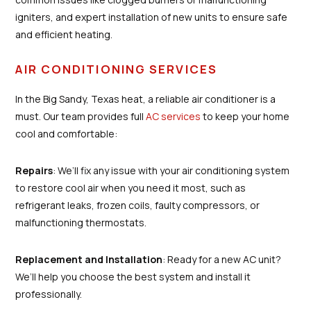
igniters, and expert installation of new units to ensure safe
and efficient heating.
AIR CONDITIONING SERVICES
In the Big Sandy, Texas heat, a reliable air conditioner is a
must. Our team provides full
AC services
to keep your home
cool and comfortable:
Repairs
: We’ll fix any issue with your air conditioning system
to restore cool air when you need it most, such as
refrigerant leaks, frozen coils, faulty compressors, or
malfunctioning thermostats.
Replacement and Installation
: Ready for a new AC unit?
We’ll help you choose the best system and install it
professionally.