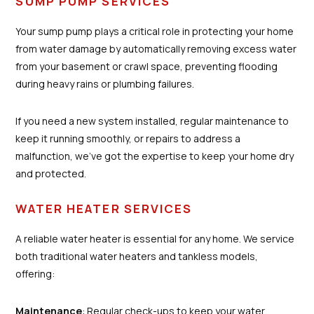
SUMP PUMP SERVICES
Your sump pump plays a critical role in protecting your home
from water damage by automatically removing excess water
from your basement or crawl space, preventing flooding
during heavy rains or plumbing failures.
If you need a new system installed, regular maintenance to
keep it running smoothly, or repairs to address a
malfunction, we’ve got the expertise to keep your home dry
and protected.
WATER HEATER SERVICES
A reliable water heater is essential for any home. We service
both traditional water heaters and tankless models,
offering:
Maintenance
: Regular check-ups to keep your water