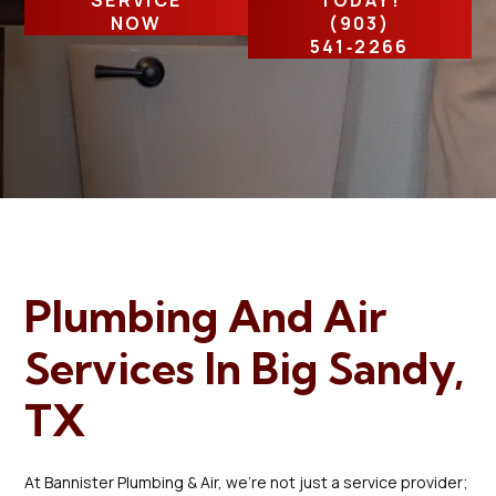
SERVICE
TODAY!
NOW
(903)
541‑2266
Plumbing And Air
Services In Big Sandy,
TX
At Bannister Plumbing & Air, we're not just a service provider;