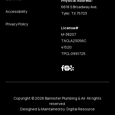
Physical Address:
6618 S Broadway Ave,
Accessibility
Tyler, TX 75703
Privacy Policy
License#
M-38207
TACLA23056C
41520
TPCL 0991725
Copyright ©
2026
Bannister Plumbing & Air. All rights
reserved.
Designed & Maintained by:
Digital Resource