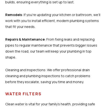
builds, ensuring everything is set up to last.
Remodels
: If you're updating your kitchen or bathroom, we’ll
work with you to install efficient, modern plumbing systems
that fit your needs.
Repairs & Maintenance
: From fixing leaks and replacing
pipes to regular maintenance that prevents bigger issues
down the road, our team will keep your plumbing in top
shape.
Cleaning and Inspections: We offer professional drain
cleaning and plumbing inspections to catch problems
before they escalate, saving you time and money.
WATER FILTERS
Clean water is vital for your family’s health, providing safe