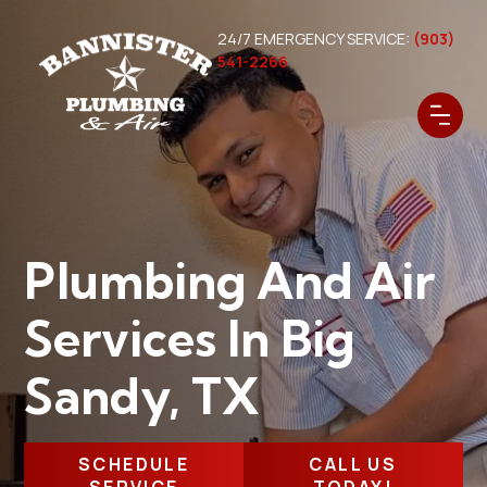
24/7 EMERGENCY SERVICE:
(903)
541-2266
Plumbing And Air
Services In Big
Sandy, TX
SCHEDULE
CALL US