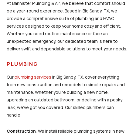
At Bannister Plumbing & Air, we believe that comfort should
be a year-round experience. Based in Big Sandy, TX, we
provide a comprehensive suite of plumbing and HVAC
services designed to keep your home cozy and efficient.
Whether you need routine maintenance or face an
unexpected emergency, our dedicated team is here to
deliver swift and dependable solutions to meet your needs.
PLUMBING
Our
plumbing services
in Big Sandy, TX, cover everything
from new construction and remodels to simple repairs and
maintenance. Whether you’re building a new home,
upgrading an outdated bathroom, or dealing with a pesky
leak, we’ve got you covered. Our skilled plumbers can
handle:
Construction
: We install reliable plumbing systems in new