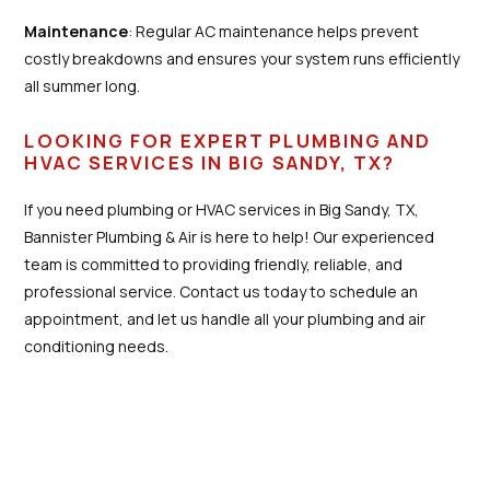
Maintenance
: Regular AC maintenance helps prevent
costly breakdowns and ensures your system runs efficiently
all summer long.
LOOKING FOR EXPERT PLUMBING AND
HVAC SERVICES IN BIG SANDY, TX?
If you need plumbing or HVAC services in Big Sandy, TX,
Bannister Plumbing & Air is here to help! Our experienced
team is committed to providing friendly, reliable, and
professional service. Contact us today to schedule an
appointment, and let us handle all your plumbing and air
conditioning needs.