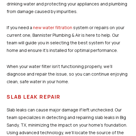
drinking water and protecting your appliances and plumbing
from damage caused by impurities.
If you need a
new water filtration
system or repairs on your
current one, Bannister Plumbing & Air is here to help. Our
team will guide you in selecting the best system for your
home and ensure it’s installed for optimal performance.
When your water filter isn’t functioning properly, we’ll
diagnose and repair the issue, so you can continue enjoying
clean, safe water in your home.
SLAB LEAK REPAIR
Slab leaks can cause major damage if left unchecked. Our
team specializes in detecting and repairing slab leaks in Big
Sandy, TX, minimizing the impact on your home’s foundation.
Using advanced technology, we’ll locate the source of the