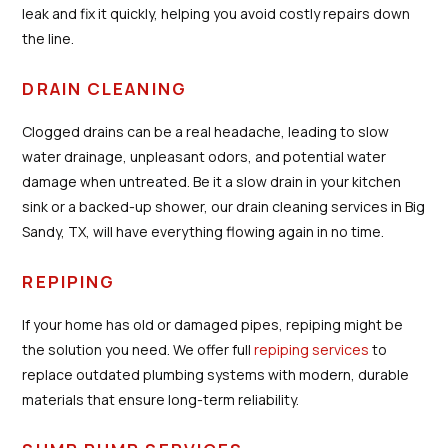
leak and fix it quickly, helping you avoid costly repairs down
the line.
DRAIN CLEANING
Clogged drains can be a real headache, leading to slow
water drainage, unpleasant odors, and potential water
damage when untreated. Be it a slow drain in your kitchen
sink or a backed-up shower, our drain cleaning services in Big
Sandy, TX, will have everything flowing again in no time.
REPIPING
If your home has old or damaged pipes, repiping might be
the solution you need. We offer full
repiping services
to
replace outdated plumbing systems with modern, durable
materials that ensure long-term reliability.