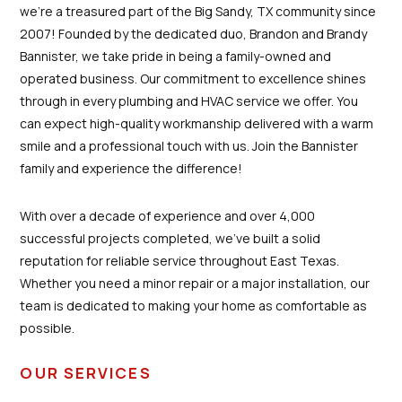
we're a treasured part of the Big Sandy, TX community since
2007! Founded by the dedicated duo, Brandon and Brandy
Bannister, we take pride in being a family-owned and
operated business. Our commitment to excellence shines
through in every plumbing and HVAC service we offer. You
can expect high-quality workmanship delivered with a warm
smile and a professional touch with us. Join the Bannister
family and experience the difference!
With over a decade of experience and over 4,000
successful projects completed, we’ve built a solid
reputation for reliable service throughout East Texas.
Whether you need a minor repair or a major installation, our
team is dedicated to making your home as comfortable as
possible.
OUR SERVICES