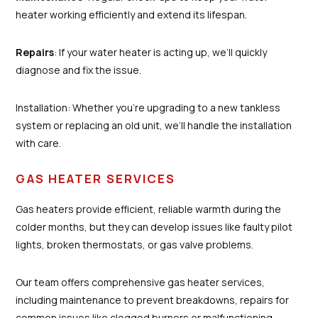
heater working efficiently and extend its lifespan.
Repairs
: If your water heater is acting up, we’ll quickly
diagnose and fix the issue.
Installation: Whether you’re upgrading to a new tankless
system or replacing an old unit, we’ll handle the installation
with care.
GAS HEATER SERVICES
Gas heaters provide efficient, reliable warmth during the
colder months, but they can develop issues like faulty pilot
lights, broken thermostats, or gas valve problems.
Our team offers comprehensive gas heater services,
including maintenance to prevent breakdowns, repairs for
common issues like clogged burners or malfunctioning