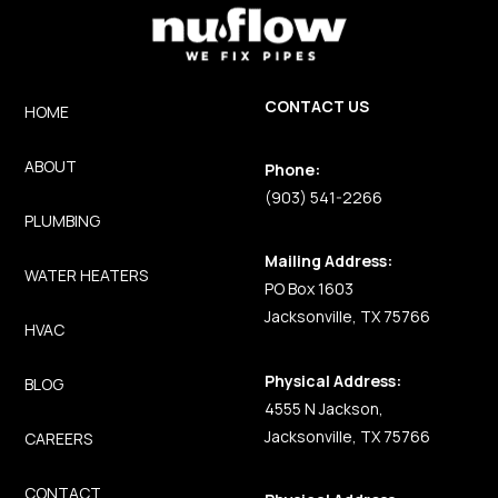
CONTACT US
HOME
ABOUT
Phone:
(903) 541-2266
PLUMBING
Mailing Address:
WATER HEATERS
PO Box 1603
Jacksonville, TX 75766
HVAC
Physical Address:
BLOG
4555 N Jackson,
Jacksonville, TX 75766
CAREERS
CONTACT