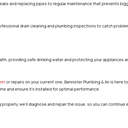
 leaks and replacing pipes to regular maintenance that prevents bigg
ofessional drain cleaning and plumbing inspections to catch proble
s health, providing safe drinking water and protecting your applianc
tem
or repairs on your current one, Bannister Plumbing & Air is here to
me and ensure it’s installed for optimal performance.
g properly, we’ll diagnose and repair the issue, so you can continue 