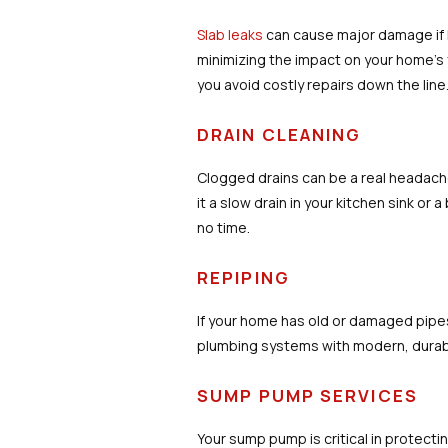
Slab leaks
can cause major damage if l
minimizing the impact on your home’s f
you avoid costly repairs down the line
DRAIN CLEANING
Clogged drains can be a real headach
it a slow drain in your kitchen sink or
no time.
REPIPING
If your home has old or damaged pipe
plumbing systems with modern, durable
SUMP PUMP SERVICES
Your sump pump is critical in protec