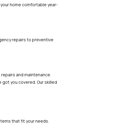
ep your home comfortable year-
gency repairs to preventive
 repairs and maintenance.
 got you covered. Our skilled
stems that fit your needs.