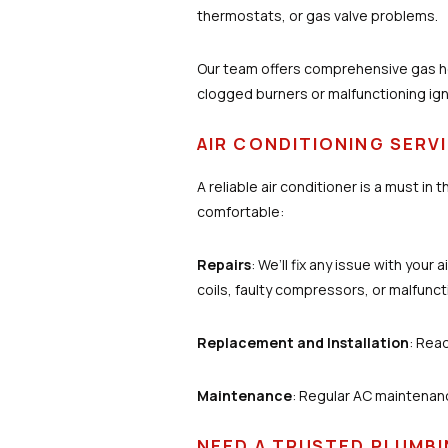
thermostats, or gas valve problems.
Our team offers comprehensive gas he
clogged burners or malfunctioning igni
AIR CONDITIONING SERV
A reliable air conditioner is a must in
comfortable:
Repairs
: We’ll fix any issue with you
coils, faulty compressors, or malfunc
Replacement and Installation
: Read
Maintenance
: Regular AC maintenan
NEED A TRUSTED PLUMBI