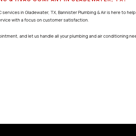
 services in Gladewater, TX, Bannister Plumbing & Air is here to hel
ervice with a focus on customer satisfaction.
ntment, and let us handle all your plumbing and air conditioning ne