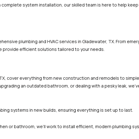
 a complete system installation, our skilled team is here to help ke
rehensive plumbing and HVAC services in Gladewater, TX. From emer
 provide efficient solutions tailored to your needs.
TX, cover everything from new construction and remodels to simple
pgrading an outdated bathroom, or dealing with a pesky leak, we’ve
umbing systems in new builds, ensuring everything is set up to last.
tchen or bathroom, we’ll work to install efficient, modern plumbing sy