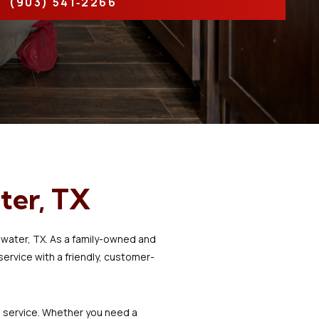
(903) 541‑2266
life! Shout out to Josh
for communicating in
laymen’s terms so I could
understand and being
so kind and patient to
explain my system and
my options.
ter, TX
ewater, TX. As a family-owned and
rvice with a friendly, customer-
al service. Whether you need a