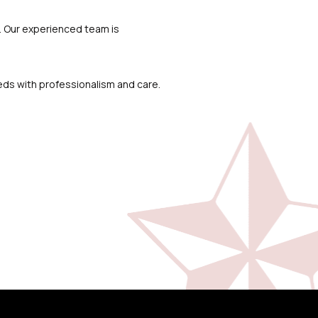
p. Our experienced team is
eds with professionalism and care.