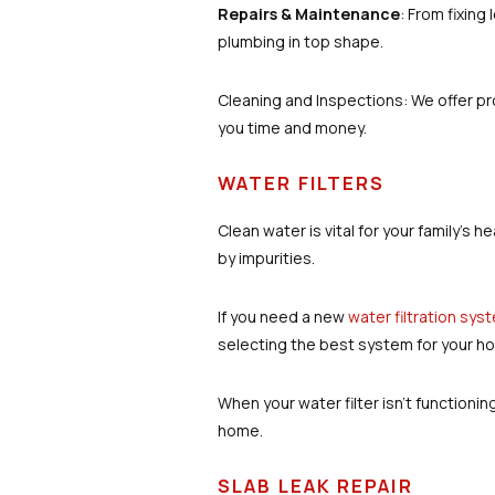
Repairs & Maintenance
: From fixing
plumbing in top shape.
Cleaning and Inspections: We offer pr
you time and money.
WATER FILTERS
Clean water is vital for your family’
by impurities.
If you need a new
water filtration sys
selecting the best system for your ho
When your water filter isn’t functionin
home.
SLAB LEAK REPAIR