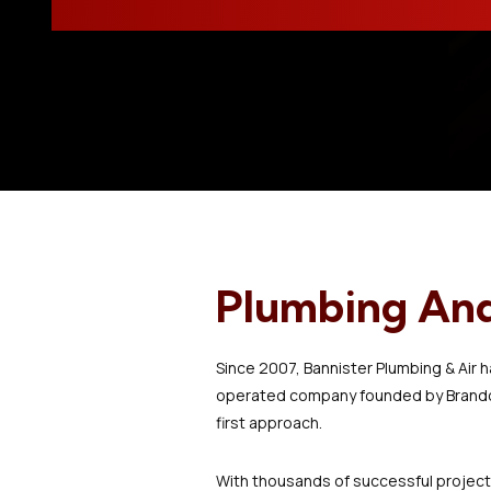
Plumbing And 
Since 2007, Bannister Plumbing & Air 
operated company founded by Brandon 
first approach.
With thousands of successful projects