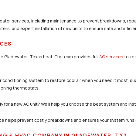
ater services, including maintenance to prevent breakdowns, repa
ters, and expert installation of new units to ensure safe and efficie
ICES
 the Gladewater, Texas heat. Our team provides full
AC services
to ke
r air conditioning system to restore cool air when you need it most, su
tioning thermostats.
y for a new AC unit? We’ll help you choose the best system and instal
ce helps prevent costly breakdowns and ensures your system runs ef
NG & HVAC COMPANY IN GLADEWATER, TX?