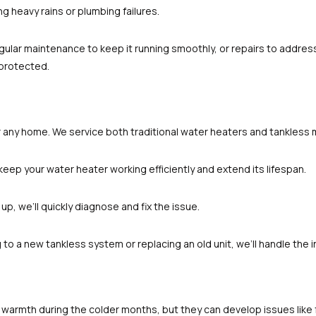
g heavy rains or plumbing failures.
egular maintenance to keep it running smoothly, or repairs to addres
 protected.
S
or any home. We service both traditional water heaters and tankless 
keep your water heater working efficiently and extend its lifespan.
 up, we’ll quickly diagnose and fix the issue.
to a new tankless system or replacing an old unit, we’ll handle the in
e warmth during the colder months, but they can develop issues like f