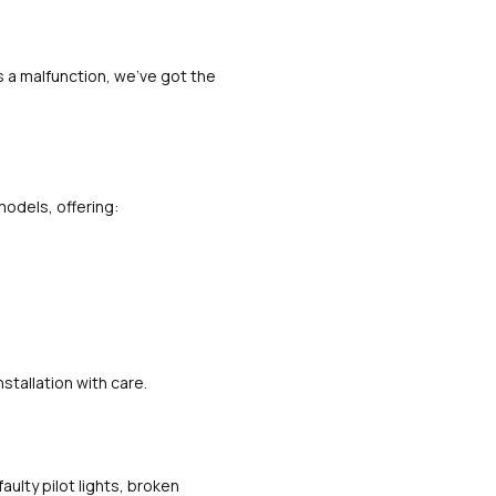
s a malfunction, we’ve got the
models, offering:
stallation with care.
aulty pilot lights, broken