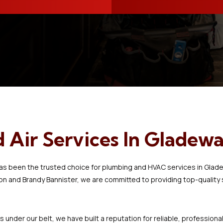
spotless, and we had
hot water again by noon.
Kudos to Jacob and
helper for a job well
done.
Air Services In Gladewa
has been the trusted choice for plumbing and HVAC services in Glad
and Brandy Bannister, we are committed to providing top-quality se
 under our belt, we have built a reputation for reliable, profession