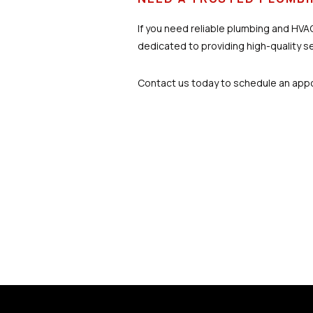
If you need reliable plumbing and HVAC
dedicated to providing high-quality s
Contact us today to schedule an appoi