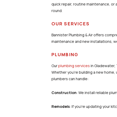
quick repair, routine maintenance, or
round.
OUR SERVICES
Bannister Plumbing & Air offers comp
maintenance and new installations, we
PLUMBING
Our
plumbing services
in Gladewater, 
Whether you’re building a new home, u
plumbers can handle:
Construction
: We install reliable pl
Remodels
: If you're updating your ki