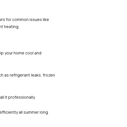
irs for common issues like
nt heating.
ep your home cool and
ch as refrigerant leaks, frozen
l it professionally.
ficiently all summer long.