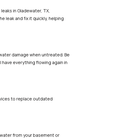
 leaks in Gladewater, TX,
leak and fix it quickly, helping
l water damage when untreated. Be
l have everything flowing again in
rvices to replace outdated
 water from your basement or