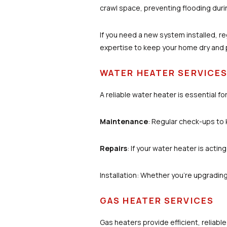
crawl space, preventing flooding durin
If you need a new system installed, r
expertise to keep your home dry and
WATER HEATER SERVICE
A reliable water heater is essential f
Maintenance
: Regular check-ups to 
Repairs
: If your water heater is acting
Installation: Whether you’re upgrading 
GAS HEATER SERVICES
Gas heaters provide efficient, reliabl