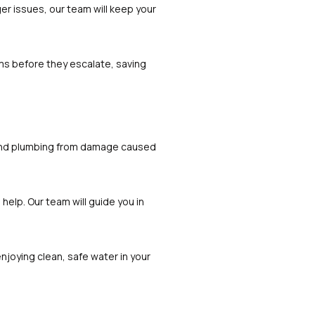
er issues, our team will keep your
ms before they escalate, saving
es and plumbing from damage caused
 help. Our team will guide you in
enjoying clean, safe water in your