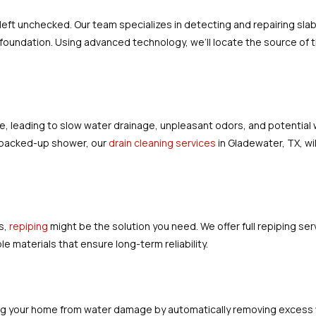
eft unchecked. Our team specializes in detecting and repairing slab
oundation. Using advanced technology, we’ll locate the source of the 
.
e, leading to slow water drainage, unpleasant odors, and potentia
 a backed-up shower, our
drain cleaning services
in Gladewater, TX, wil
s,
repiping
might be the solution you need. We offer full repiping se
 materials that ensure long-term reliability.
ting your home from water damage by automatically removing excess