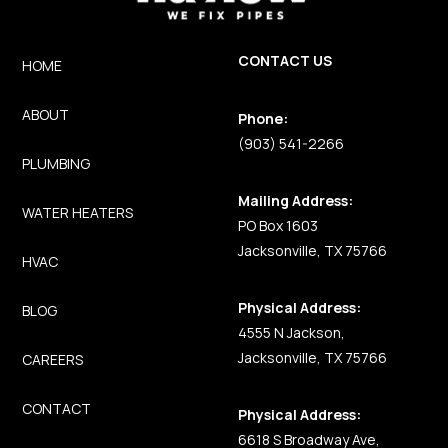
CONTACT US
HOME
ABOUT
Phone:
(903) 541-2266
PLUMBING
Mailing Address:
WATER HEATERS
PO Box 1603
Jacksonville, TX 75766
HVAC
Physical Address:
BLOG
4555 N Jackson,
Jacksonville, TX 75766
CAREERS
CONTACT
Physical Address:
6618 S Broadway Ave,