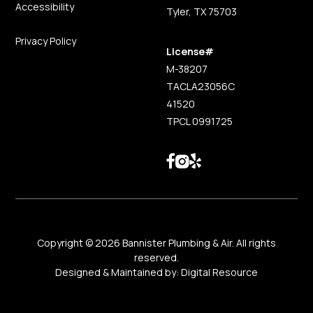
Accessibility
Tyler, TX 75703
Privacy Policy
License#
M-38207
TACLA23056C
41520
TPCL 0991725
Copyright ©
2026
Bannister Plumbing & Air. All rights
reserved.
Designed & Maintained by:
Digital Resource