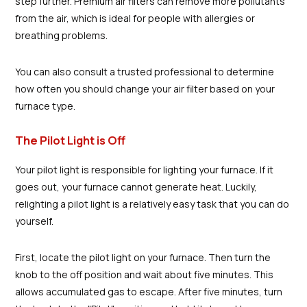
step further. Premium air filters can remove more pollutants
from the air, which is ideal for people with allergies or
breathing problems.
You can also consult a trusted professional to determine
how often you should change your air filter based on your
furnace type.
The Pilot Light is Off
Your pilot light is responsible for lighting your furnace. If it
goes out, your furnace cannot generate heat. Luckily,
relighting a pilot light is a relatively easy task that you can do
yourself.
First, locate the pilot light on your furnace. Then turn the
knob to the off position and wait about five minutes. This
allows accumulated gas to escape. After five minutes, turn