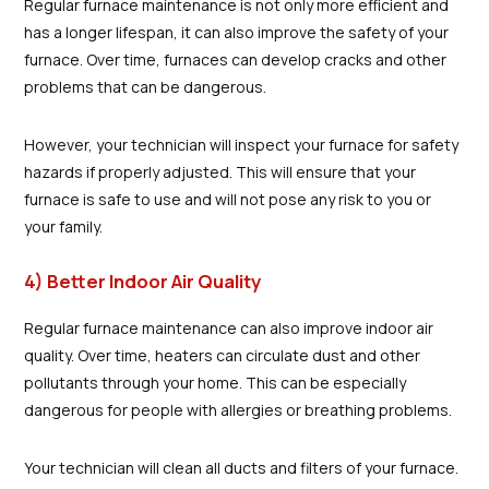
Regular furnace maintenance is not only more efficient and
has a longer lifespan, it can also improve the safety of your
furnace. Over time, furnaces can develop cracks and other
problems that can be dangerous.
However, your technician will inspect your furnace for safety
hazards if properly adjusted. This will ensure that your
furnace is safe to use and will not pose any risk to you or
your family.
4) Better Indoor Air Quality
Regular furnace maintenance can also improve indoor air
quality. Over time, heaters can circulate dust and other
pollutants through your home. This can be especially
dangerous for people with allergies or breathing problems.
Your technician will clean all ducts and filters of your furnace.