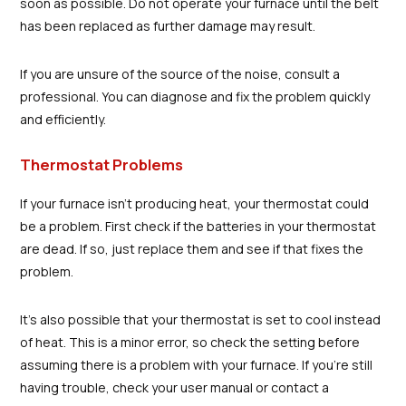
soon as possible. Do not operate your furnace until the belt
has been replaced as further damage may result.
If you are unsure of the source of the noise, consult a
professional. You can diagnose and fix the problem quickly
and efficiently.
Thermostat Problems
If your furnace isn't producing heat, your thermostat could
be a problem. First check if the batteries in your thermostat
are dead. If so, just replace them and see if that fixes the
problem.
It's also possible that your thermostat is set to cool instead
of heat. This is a minor error, so check the setting before
assuming there is a problem with your furnace. If you're still
having trouble, check your user manual or contact a