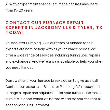
A: With proper maintenance, a furnace can last anywhere
from 15-20 years.
CONTACT OUR FURNACE REPAIR
EXPERTS IN JACKSONVILLE & TYLER, TX
TODAY!
At Bannister Plumbing & Air, our team of furnace repair
experts are here to help with all your furnace needs. We
offer a wide range of services including tuning ups, repairs
and exchanges. And we're always available to help you when
you need it most.
Don't wait until your furnace breaks down to give us a call.
Contact our experts at Bannister Plumbing & Air today and
arrange a repair and adjustment for your furnace. We make
sure it is in good condition before winter so you can rest all
season long. Call us today!