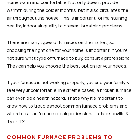
home warm and comfortable. Not only does it provide
warmth during the colder months, but it also circulates the
air throughout the house. This is important for maintaining
healthy indoor air quality to prevent breathing problems.
There are many types of furnaces on the market, so
choosing the right one for your home is important. If you're
not sure what type of furnace to buy, consult a professional.
They can help you choose the best option for your needs.
If your furnace is not working properly, you and your family will
feel very uncomfortable. In extreme cases, a broken furnace
can even be a health hazard. That's why it's important to
know how to troubleshoot common furnace problems and
when to call an furnace repair professional in Jacksonville &
Tyler, TX.
COMMON FURNACE PROBLEMS TO