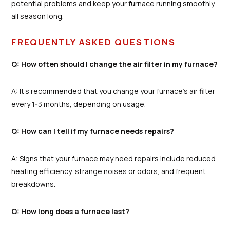
potential problems and keep your furnace running smoothly
all season long.
FREQUENTLY ASKED QUESTIONS
Q: How often should I change the air filter in my furnace?
A: It's recommended that you change your furnace's air filter
every 1-3 months, depending on usage.
Q: How can I tell if my furnace needs repairs?
A: Signs that your furnace may need repairs include reduced
heating efficiency, strange noises or odors, and frequent
breakdowns.
Q: How long does a furnace last?