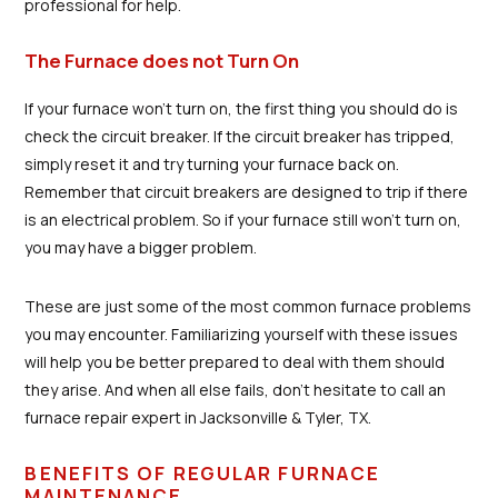
professional for help.
The Furnace does not Turn On
If your furnace won't turn on, the first thing you should do is
check the circuit breaker. If the circuit breaker has tripped,
simply reset it and try turning your furnace back on.
Remember that circuit breakers are designed to trip if there
is an electrical problem. So if your furnace still won't turn on,
you may have a bigger problem.
These are just some of the most common furnace problems
you may encounter. Familiarizing yourself with these issues
will help you be better prepared to deal with them should
they arise. And when all else fails, don't hesitate to call an
furnace repair expert in Jacksonville & Tyler, TX.
BENEFITS OF REGULAR FURNACE
MAINTENANCE