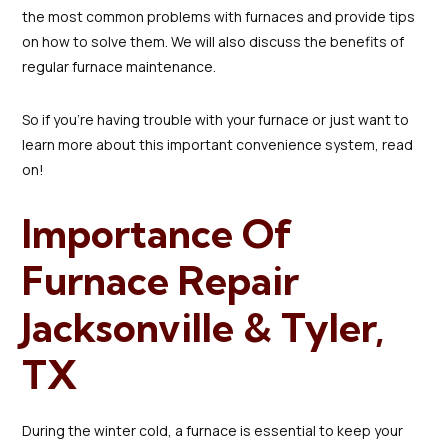
the most common problems with furnaces and provide tips
on how to solve them. We will also discuss the benefits of
regular furnace maintenance.
So if you're having trouble with your furnace or just want to
learn more about this important convenience system, read
on!
Importance Of
Furnace Repair
Jacksonville & Tyler,
TX
During the winter cold, a furnace is essential to keep your