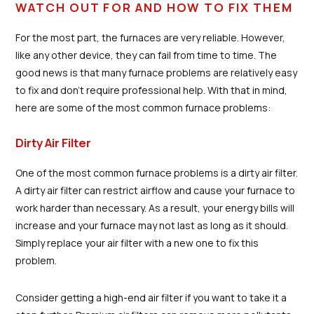
WATCH OUT FOR AND HOW TO FIX THEM
For the most part, the furnaces are very reliable. However,
like any other device, they can fail from time to time. The
good news is that many furnace problems are relatively easy
to fix and don't require professional help. With that in mind,
here are some of the most common furnace problems:
Dirty Air Filter
One of the most common furnace problems is a dirty air filter.
A dirty air filter can restrict airflow and cause your furnace to
work harder than necessary. As a result, your energy bills will
increase and your furnace may not last as long as it should.
Simply replace your air filter with a new one to fix this
problem.
Consider getting a high-end air filter if you want to take it a