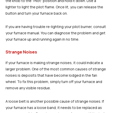
the knob to the "Pilot" position and hold it down. Use a
lighter to light the pilot flame. Once lit, you can release the
button and turn your furnace back on.
If you are having trouble re-lighting your pilot burner, consult
your furnace manual. You can diagnose the problem and get
your furnace up and running again in no time.
Strange Noises
If your furnace is making strange noises, it could indicate a
larger problem. One of the most common causes of strange
noises is deposits that have become lodged in the fan
wheel. To fix this problem, simply turn off your furnace and
remove any visible residue.
A loose belt is another possible cause of strange noises. If
your furnace has a loose band, it needs to be replaced as