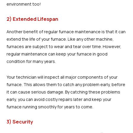
environment too!
2) Extended Lifespan
Another benefit of regular furnace maintenance is that it can
extend the life of your furnace. Like any other machine,
furnaces are subject to wear and tear over time. However,
regular maintenance can keep your furnace in good
condition for many years.
Your technician will inspect all major components of your
furnace. This allows them to catch any problem early, before
it can cause serious damage. By catching these problems
early, you can avoid costly repairs later and keep your
furnace running smoothly for years to come.
3) Security