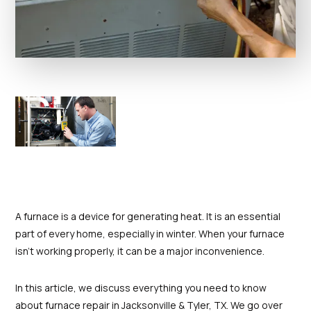
A furnace is a device for generating heat. It is an essential
part of every home, especially in winter. When your furnace
isn't working properly, it can be a major inconvenience.
In this article, we discuss everything you need to know
about furnace repair in Jacksonville & Tyler, TX. We go over