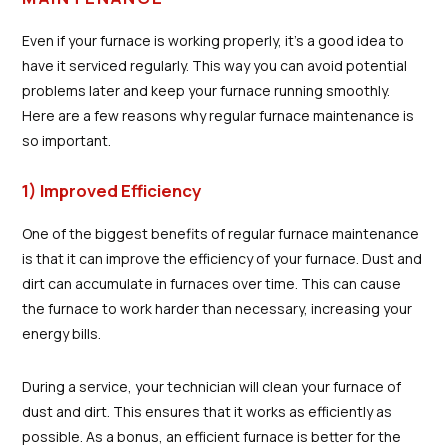
Even if your furnace is working properly, it's a good idea to
have it serviced regularly. This way you can avoid potential
problems later and keep your furnace running smoothly.
Here are a few reasons why regular furnace maintenance is
so important.
1) Improved Efficiency
One of the biggest benefits of regular furnace maintenance
is that it can improve the efficiency of your furnace. Dust and
dirt can accumulate in furnaces over time. This can cause
the furnace to work harder than necessary, increasing your
energy bills.
During a service, your technician will clean your furnace of
dust and dirt. This ensures that it works as efficiently as
possible. As a bonus, an efficient furnace is better for the