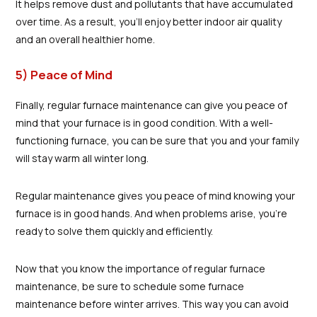
It helps remove dust and pollutants that have accumulated
over time. As a result, you'll enjoy better indoor air quality
and an overall healthier home.
5) Peace of Mind
Finally, regular furnace maintenance can give you peace of
mind that your furnace is in good condition. With a well-
functioning furnace, you can be sure that you and your family
will stay warm all winter long.
Regular maintenance gives you peace of mind knowing your
furnace is in good hands. And when problems arise, you're
ready to solve them quickly and efficiently.
Now that you know the importance of regular furnace
maintenance, be sure to schedule some furnace
maintenance before winter arrives. This way you can avoid